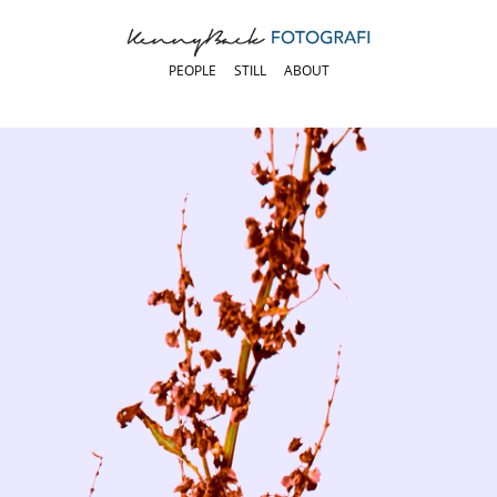
PEOPLE
STILL
ABOUT